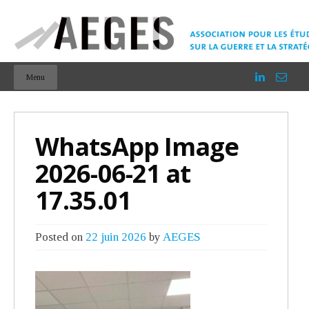
Menu
WhatsApp Image
2026-06-21 at
17.35.01
Posted on
22 juin 2026
by
AEGES